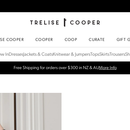
TRELISE COOPER ONLINE
HOMEPAGE
ISE COOPER
COOPER
COOP
CURATE
GIFT 
w In
Dresses
Jackets & Coats
Knitwear & Jumpers
Tops
Skirts
Trousers
Sh
SPRING NEW ARRIVALS
Shop Now