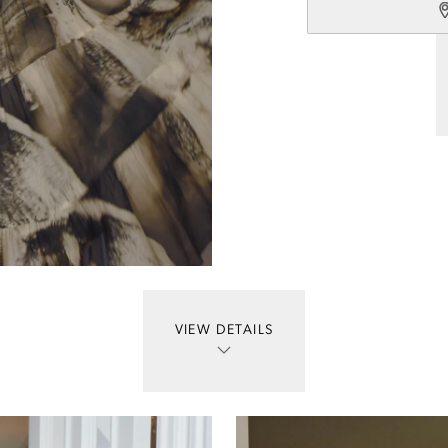
VIEW DETAILS