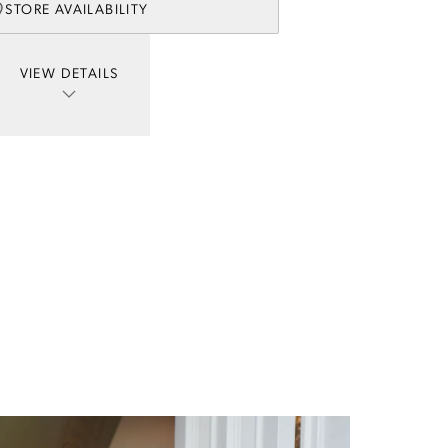
STORE AVAILABILITY
VIEW DETAILS