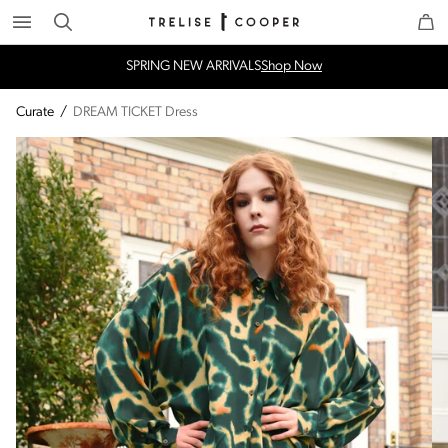
Search
Trelise Cooper Online
Homepage
SPRING NEW ARRIVALS
Shop Now
Curate
/
DREAM TICKET Dress