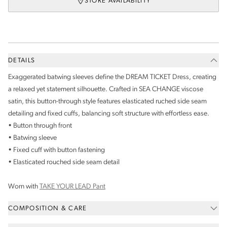
STORE AVAILABILITY
DETAILS
Exaggerated batwing sleeves define the DREAM TICKET Dress, creating
a relaxed yet statement silhouette. Crafted in SEA CHANGE viscose
satin, this button-through style features elasticated ruched side seam
detailing and fixed cuffs, balancing soft structure with effortless ease.
• Button through front
• Batwing sleeve
• Fixed cuff with button fastening
• Elasticated rouched side seam detail
Worn with
TAKE YOUR LEAD Pant
COMPOSITION & CARE