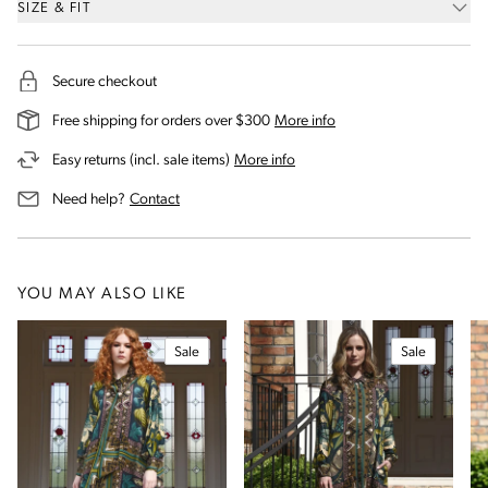
SIZE & FIT
Secure checkout
on our shipping and deli
Free shipping for orders over $300
More info
on our returns and exchanges 
Easy returns (incl. sale items)
More info
us for assistance
Need help?
Contact
YOU MAY ALSO LIKE
Sale
Sale