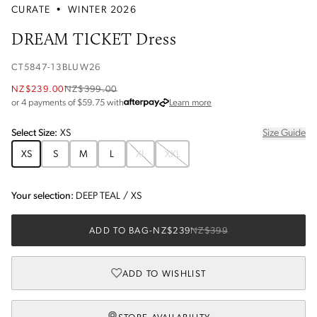
CURATE
•
WINTER 2026
DREAM TICKET Dress
CT5847-13BLUW26
NZ$239.00
NZ$399.00
about Afterpay
or 4 payments of $
59.75
with
Learn more
Select
Size
:
XS
Size Guide
XS
S
M
L
XL
XXL
Your selection:
DEEP TEAL
/
XS
ADD TO BAG
-
NZ$239
NZ$399
ADD TO WISHLIST