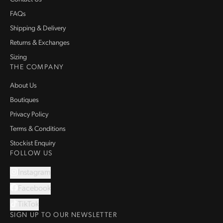
FAQs
Shipping & Delivery
Returns & Exchanges
Sizing
THE COMPANY
About Us
Boutiques
Privacy Policy
Terms & Conditions
Stockist Enquiry
FOLLOW US
Instagram
Facebook
TikTok
SIGN UP TO OUR NEWSLETTER