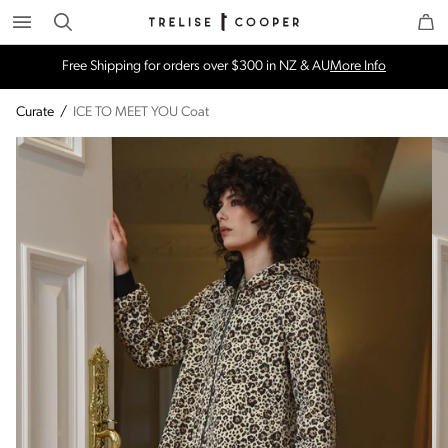
Search
Trelise Cooper Online
Homepage
Free Shipping for orders over $300 in NZ & AU
More Info
Curate
/
ICE TO MEET YOU Coat