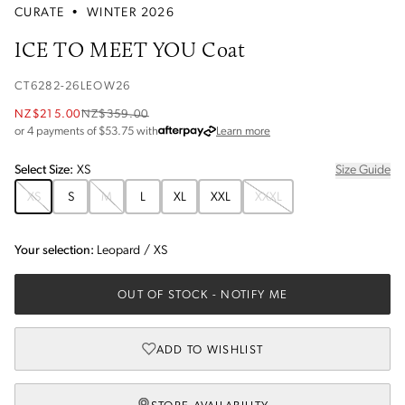
CURATE
•
WINTER 2026
ICE TO MEET YOU Coat
CT6282-26LEOW26
NZ$215.00
NZ$359.00
about Afterpay
or 4 payments of $
53.75
with
Learn more
Select
Size
:
XS
Size Guide
XS
S
M
L
XL
XXL
XXXL
Your selection:
Leopard
/
XS
OUT OF STOCK
- NOTIFY ME
ADD TO WISHLIST