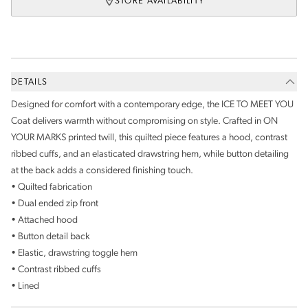
STORE AVAILABILITY
DETAILS
Designed for comfort with a contemporary edge, the ICE TO MEET YOU
Coat delivers warmth without compromising on style. Crafted in ON
YOUR MARKS printed twill, this quilted piece features a hood, contrast
ribbed cuffs, and an elasticated drawstring hem, while button detailing
at the back adds a considered finishing touch.
• Quilted fabrication
• Dual ended zip front
• Attached hood
• Button detail back
• Elastic, drawstring toggle hem
• Contrast ribbed cuffs
• Lined