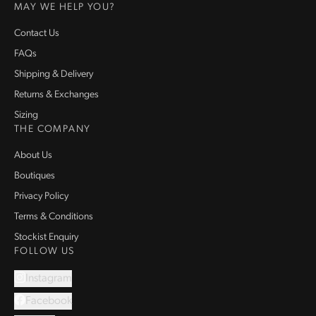
MAY WE HELP YOU?
Contact Us
FAQs
Shipping & Delivery
Returns & Exchanges
Sizing
THE COMPANY
About Us
Boutiques
Privacy Policy
Terms & Conditions
Stockist Enquiry
FOLLOW US
Instagram
Facebook