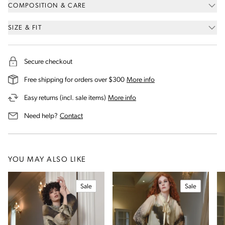
COMPOSITION & CARE
SIZE & FIT
Secure checkout
on our shipping and deli
Free shipping for orders over $300
More info
on our returns and exchanges 
Easy returns (incl. sale items)
More info
us for assistance
Need help?
Contact
YOU MAY ALSO LIKE
Sale
Sale