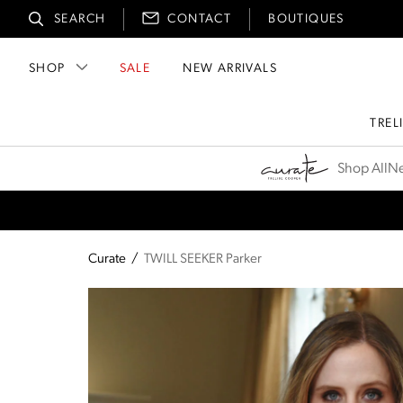
SEARCH
CONTACT
BOUTIQUES
SHOP
SALE
NEW ARRIVALS
TREL
Curate
Shop All
Ne
Curate
/
TWILL SEEKER Parker