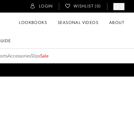
LOGIN
WISHLIST (
0
)
0
LOOKBOOKS
SEASONAL VIDEOS
ABOUT
GUIDE
orts
Accessories
Slips
Sale