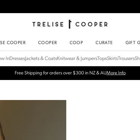
TRELISE COOPER ONLINE
HOMEPAGE
ISE COOPER
COOPER
COOP
CURATE
GIFT 
SPRING NEW ARRIVALS
Shop Now
w In
Dresses
Jackets & Coats
Knitwear & Jumpers
Tops
Skirts
Trousers
Sh
Free Shipping for orders over $300 in NZ & AU
More Info