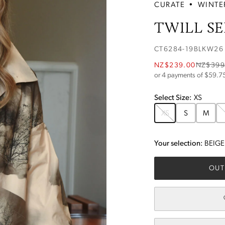
CURATE
•
WINTE
TWILL SE
CT6284-19BLKW26
NZ$239.00
NZ$399
or 4 payments of $
59.7
Select
Size
:
XS
XS
S
M
Your selection:
BEIGE
OUT