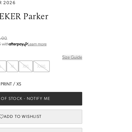
R 2026
EKER Parker
.00
about Afterpay
5
with
Learn more
Size Guide
L
XL
XXL
XXXL
 PRINT
/
XS
 OF STOCK
- NOTIFY ME
ADD TO WISHLIST