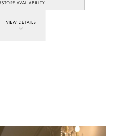
STORE AVAILABILITY
VIEW DETAILS