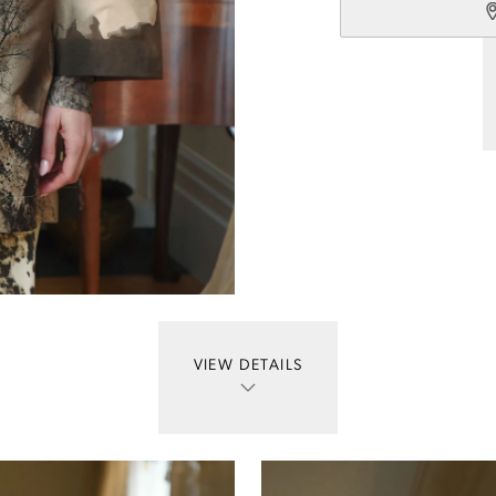
VIEW DETAILS