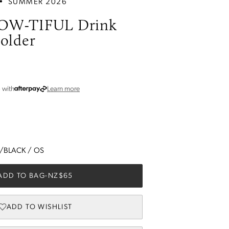
•
SUMMER 2026
OW-TIFUL Drink
older
about Afterpay
5
with
Learn more
E/BLACK
/
OS
ADD TO BAG
-
NZ$65
ADD TO WISHLIST