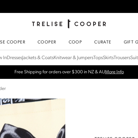
TRELISE COOPER ONLINE
HOMEPAGE
ISE COOPER
COOPER
COOP
CURATE
GIFT 
 In
Dresses
Jackets & Coats
Knitwear & Jumpers
Tops
Skirts
Trousers
Sui
SPRING NEW ARRIVALS
Shop Now
der