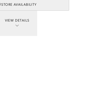
STORE AVAILABILITY
VIEW DETAILS