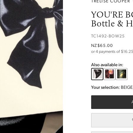
TRELISE COOPER
YOU'RE B
Bottle & H
TC1492-BOW25
NZ$65.00
or 4 payments of $
16.2
Also available in:
Your selection:
BEIG