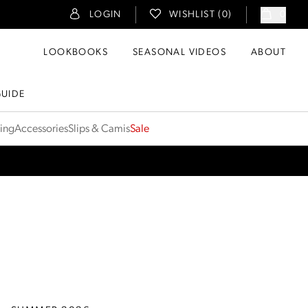
LOGIN
WISHLIST (
0
)
0
LOOKBOOKS
SEASONAL VIDEOS
ABOUT
GUIDE
ting
Accessories
Slips & Camis
Sale