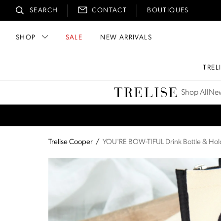
SEARCH
CONTACT
BOUTIQUES
SHOP
SALE
NEW ARRIVALS
TREL
Trelise Cooper
Shop All
New
Trelise Cooper
/
YOU'RE BOW-TIFUL Drink Bottle & Hol