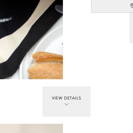
VIEW DETAILS