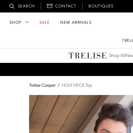
SEARCH
CONTACT
BOUTIQUES
SHOP
SALE
NEW ARRIVALS
TREL
Trelise Cooper
Shop All
New
Trelise Cooper
/
HOLY HECK Top