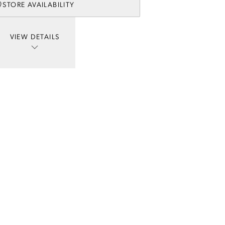
STORE AVAILABILITY
VIEW DETAILS