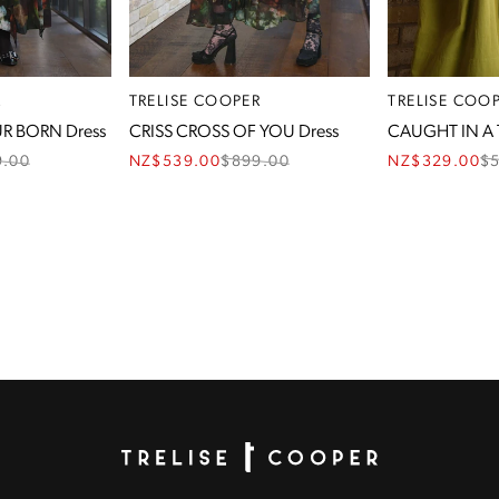
R
TRELISE COOPER
TRELISE COO
R BORN Dress
CRISS CROSS OF YOU Dress
CAUGHT IN A 
9.00
NZ$539.00
$
899.00
NZ$329.00
$
Homepage