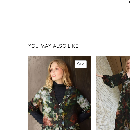
YOU MAY ALSO LIKE
Sale