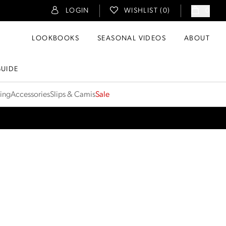
LOGIN
WISHLIST (
0
)
0
LOOKBOOKS
SEASONAL VIDEOS
ABOUT
GUIDE
ting
Accessories
Slips & Camis
Sale