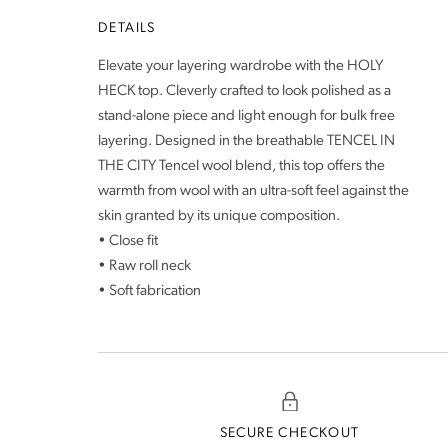
DETAILS
Elevate your layering wardrobe with the HOLY
HECK top. Cleverly crafted to look polished as a
stand-alone piece and light enough for bulk free
layering. Designed in the breathable TENCEL IN
THE CITY Tencel wool blend, this top offers the
warmth from wool with an ultra-soft feel against the
skin granted by its unique composition.
• Close fit
• Raw roll neck
• Soft fabrication
SECURE CHECKOUT