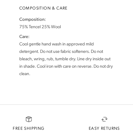
COMPOSITION & CARE
Composition:
Care:
Cool gentle hand wash in approved mild
detergent. Do not use fabric softeners. Do not
bleach, wring, rub, tumble dry. Line dry inside out
in shade. Cool iron with care on reverse. Do not dry
FREE SHIPPING
EASY RETURNS