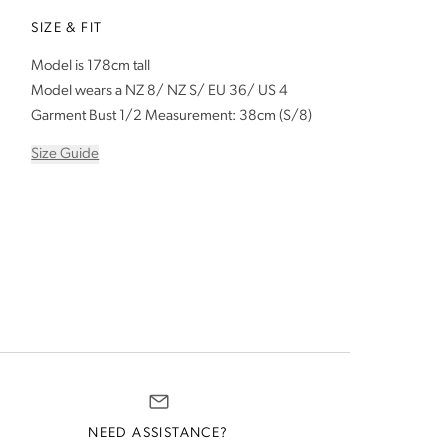
SIZE & FIT
Model is 178cm tall
Model wears a NZ 8/ NZ S/ EU 36/ US 4
Garment Bust 1/2 Measurement: 38cm (S/8)
Size Guide
NEED ASSISTANCE?