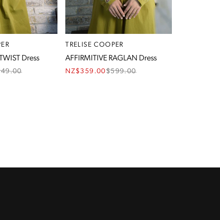
PER
TRELISE COOPER
TWIST Dress
AFFIRMITIVE RAGLAN Dress
549.00
NZ$359.00
$
599.00