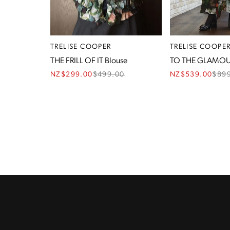
TRELISE COOPER
TRELISE COOPE
THE FRILL OF IT Blouse
TO THE GLAMOU
NZ$299.00
$
499.00
NZ$539.00
$
89