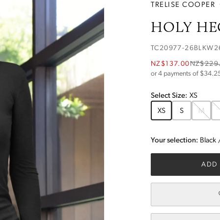
TRELISE COOPER
HOLY HE
TC20977-26BLKW2
NZ$137.00
NZ$229
or 4 payments of $
34.2
Select
Size
:
XS
XS
S
M
Your selection:
Black
ADD 