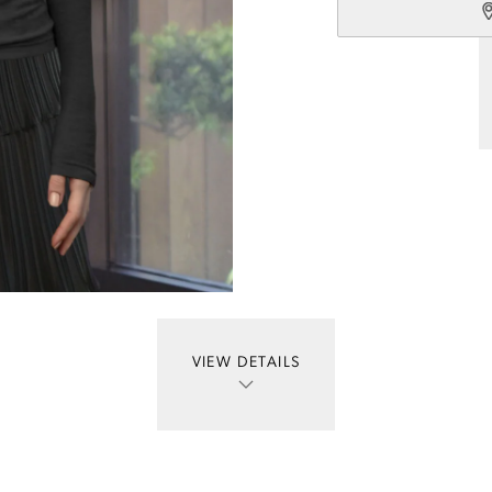
VIEW DETAILS