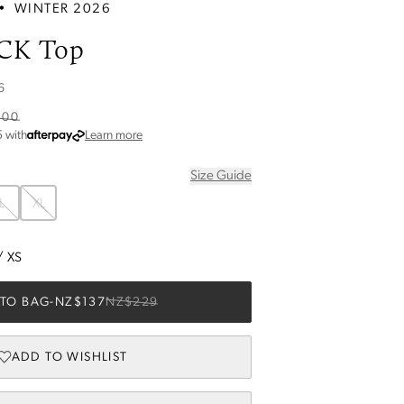
•
WINTER 2026
CK Top
6
.00
about Afterpay
5
with
Learn more
Size Guide
L
XL
/
XS
TO BAG
-
NZ$137
NZ$229
ADD TO WISHLIST