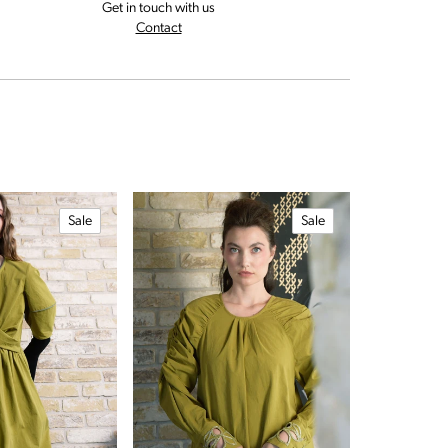
Get in touch with us
rns and exchanges policy
us for assistance
Contact
Sale
Sale