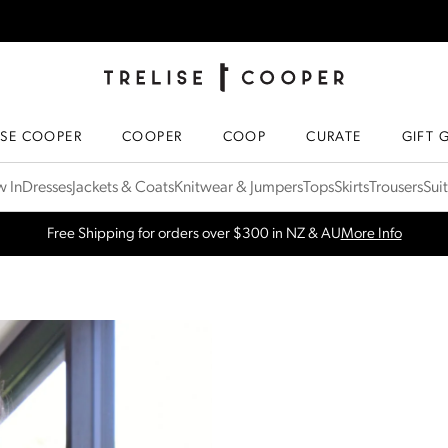
TRELISE COOPER ONLINE
HOMEPAGE
ISE COOPER
COOPER
COOP
CURATE
GIFT 
 In
Dresses
Jackets & Coats
Knitwear & Jumpers
Tops
Skirts
Trousers
Sui
Free Shipping for orders over $300 in NZ & AU
More Info