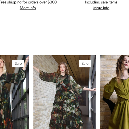
Free shipping for orders over $300
Including sale items
on our shipping and delivery information
on our retu
More info
More info
Sale
Sale