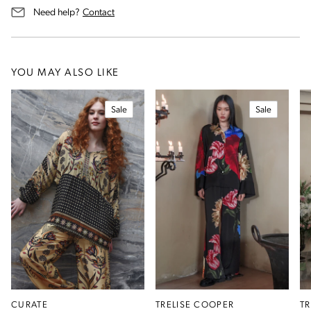
us for assistance
Need help?
Contact
YOU MAY ALSO LIKE
Sale
Sale
CURATE
TRELISE COOPER
T