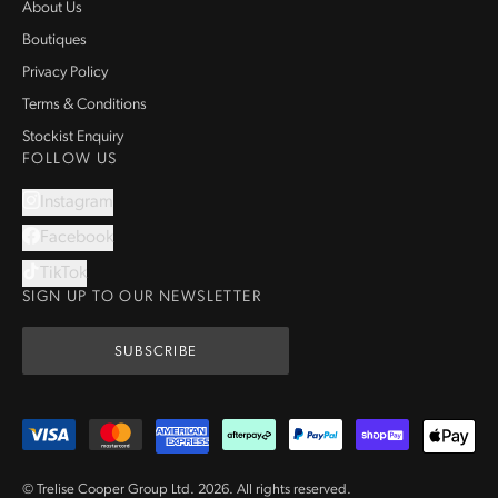
About Us
Boutiques
Privacy Policy
Terms & Conditions
Stockist Enquiry
FOLLOW US
Instagram
Facebook
TikTok
SIGN UP TO OUR NEWSLETTER
SUBSCRIBE
© Trelise Cooper Group Ltd.
2026
.
All rights reserved.