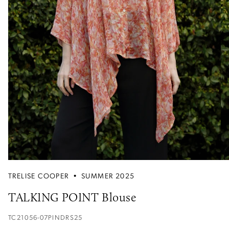
TRELISE COOPER
•
SUMMER 2025
TALKING POINT Blouse
TC21056-07PINDRS25