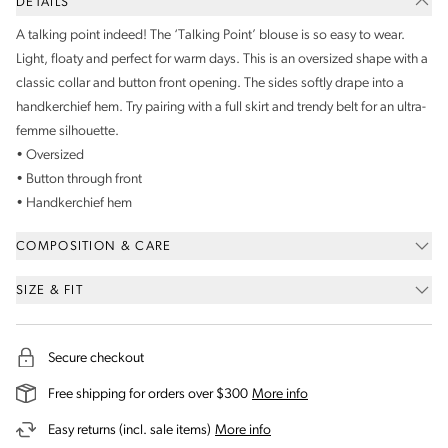
DETAILS
A talking point indeed! The ‘Talking Point’ blouse is so easy to wear.
Light, floaty and perfect for warm days. This is an oversized shape with a
classic collar and button front opening. The sides softly drape into a
handkerchief hem. Try pairing with a full skirt and trendy belt for an ultra-
femme silhouette.
• Oversized
• Button through front
• Handkerchief hem
COMPOSITION & CARE
SIZE & FIT
Secure checkout
on our shipping and deli
Free shipping for orders over $300
More info
on our returns and exchanges 
Easy returns (incl. sale items)
More info