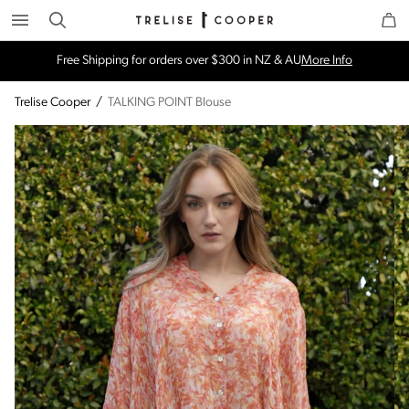
Search
Trelise Cooper Online
Homepage
Free Shipping for orders over $300 in NZ & AU
More Info
Trelise Cooper
/
TALKING POINT Blouse