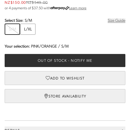
NZ$150.00
NZ$549.00
about Afterpay
or 4 payments of $
37.50
with
Learn more
Select
Size
:
S/M
Size Guide
S/M
L/XL
Your selection:
PINK/ORANGE
/
S/M
OUT OF STOCK
- NOTIFY ME
ADD TO WISHLIST
STORE AVAILABILITY