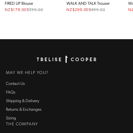
FIRED UP Blouse
WALK AND TALK Trouser
WA
NZ$179.00
$
299.00
NZ$299.00
$
499.00
N
Homepage
MAY WE HELP YOU?
Contact Us
FAQs
Shipping & Delivery
Returns & Exchanges
Sizing
THE COMPANY