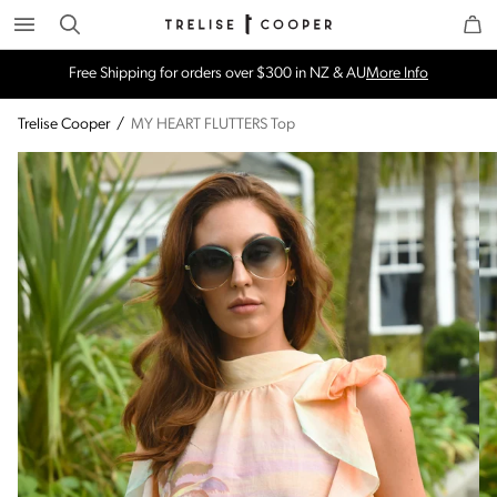
Search
Trelise Cooper Online
Homepage
Free Shipping for orders over $300 in NZ & AU
More Info
Trelise Cooper
/
MY HEART FLUTTERS Top