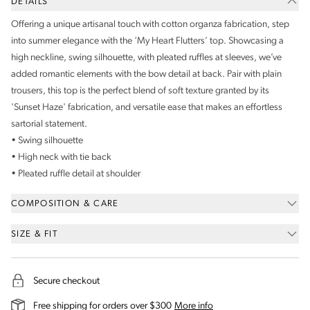
DETAILS
Offering a unique artisanal touch with cotton organza fabrication, step
into summer elegance with the ‘My Heart Flutters’ top. Showcasing a
high neckline, swing silhouette, with pleated ruffles at sleeves, we’ve
added romantic elements with the bow detail at back. Pair with plain
trousers, this top is the perfect blend of soft texture granted by its
'Sunset Haze' fabrication, and versatile ease that makes an effortless
sartorial statement.
• Swing silhouette
• High neck with tie back
• Pleated ruffle detail at shoulder
COMPOSITION & CARE
SIZE & FIT
Secure checkout
on our shipping and deli
Free shipping for orders over $300
More info