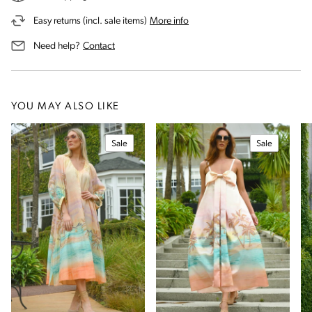
on our returns and exchanges 
Easy returns (incl. sale items)
More info
us for assistance
Need help?
Contact
YOU MAY ALSO LIKE
Sale
Sale