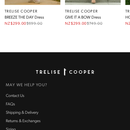
TRELISE COOPER
TRELISE COOPER
T
BREEZE THE DAY Dress
GIVE IT A BOW Dress
HO
NZ$299.00
$
699.00
NZ$299.00
$
749.00
N
Homepage
MAY WE HELP YOU?
Contact Us
FAQs
Shipping & Delivery
Returns & Exchanges
Sizing