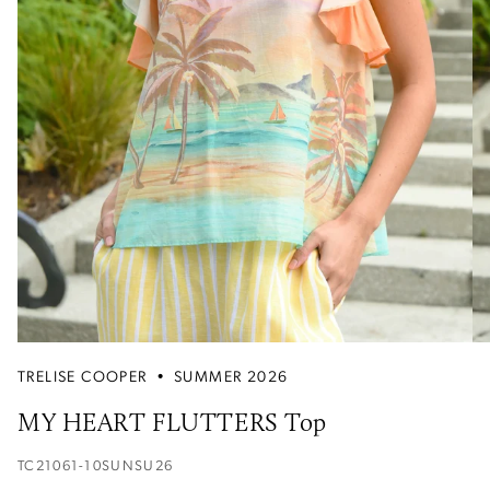
TRELISE COOPER
•
SUMMER 2026
MY HEART FLUTTERS Top
TC21061-10SUNSU26