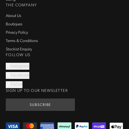
THE COMPANY
About Us
Boutiques
Privacy Policy
Terms & Conditions
Stockist Enquiry
FOLLOW US
Instagram
Facebook
TikTok
SIGN UP TO OUR NEWSLETTER
SUBSCRIBE