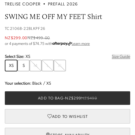
TRELISE COOPER
•
PREFALL 2026
SWING ME OFF MY FEET Shirt
TC21068-22BLKPF26
NZ$299.00
NZ$499.00
about Afterpay
or 4 payments of $
74.75
with
Learn more
Select
Size
:
XS
Size Guide
XS
S
M
L
XL
Your selection:
Black
/
XS
ADD TO BAG
-
NZ$299
NZ$499
ADD TO WISHLIST