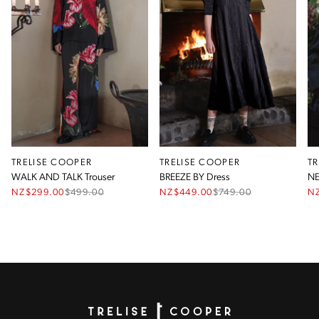
TRELISE COOPER
TRELISE COOPER
T
WALK AND TALK Trouser
BREEZE BY Dress
NZ$299.00
$
499.00
NZ$449.00
$
749.00
N