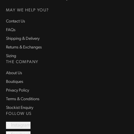
Homepage
MAY WE HELP YOU?
Contact Us
FAQs
Shipping & Delivery
Returns & Exchanges
Sizing
THE COMPANY
About Us
Boutiques
Privacy Policy
Terms & Conditions
Stockist Enquiry
FOLLOW US
Instagram