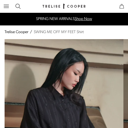
Search
Trelise Cooper Online
Homepage
SPRING NEW ARRIVALS
Shop Now
Trelise Cooper
/
SWING ME OFF MY FEET Shirt