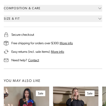
COMPOSITION & CARE
SIZE & FIT
Secure checkout
on our shipping and deli
Free shipping for orders over $300
More info
on our returns and exchanges 
Easy returns (incl. sale items)
More info
us for assistance
Need help?
Contact
YOU MAY ALSO LIKE
Sale
Sale