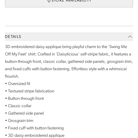
STORE AVAILABILITY
DETAILS
3D embroidered daisy applique bring playful charm to the 'Swing Me
Off My Feet' shirt. Crafted in 'Daisylicious' self-stripe fabric, it features a
button-through front, classic collar, gathered side panels, grosgrain trim,
and fixed cuffs with button fastening. Effortless style with a whimsical
flourish.
• Oversized fit
• Textured stripe fabrication
• Button through front
• Classic collar
• Gathered side panel
• Grosgrain trim
• Fixed cuff with button fastening
• 3D daisy embroidered applique