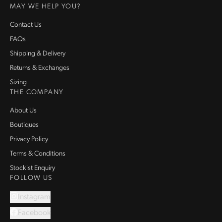
MAY WE HELP YOU?
Contact Us
FAQs
Shipping & Delivery
Returns & Exchanges
Sizing
THE COMPANY
About Us
Boutiques
Privacy Policy
Terms & Conditions
Stockist Enquiry
FOLLOW US
Instagram
Facebook