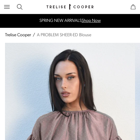
Search
Trelise Cooper Online
Homepage
SPRING NEW ARRIVALS
Shop Now
Trelise Cooper
/
A PROBLEM SHEER-ED Blouse