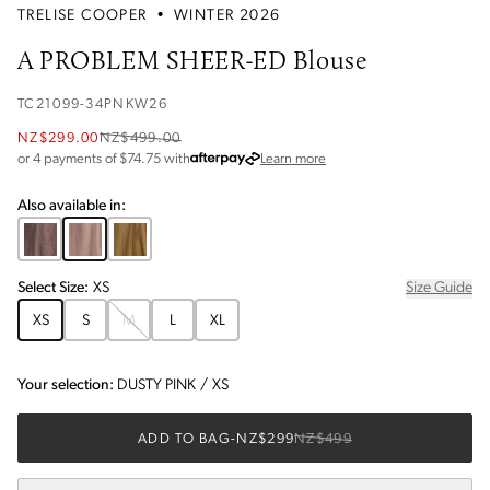
TRELISE COOPER
•
WINTER 2026
A PROBLEM SHEER-ED Blouse
TC21099-34PNKW26
NZ$299.00
NZ$499.00
about Afterpay
or 4 payments of $
74.75
with
Learn more
Also available in:
Select
Size
:
XS
Size Guide
XS
S
M
L
XL
Your selection:
DUSTY PINK
/
XS
ADD TO BAG
-
NZ$299
NZ$499