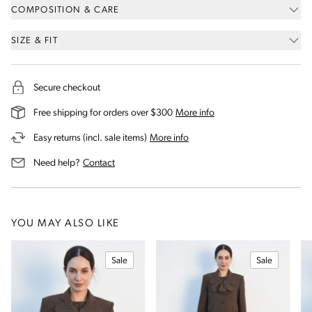
COMPOSITION & CARE
SIZE & FIT
Secure checkout
on our shipping and deli
Free shipping for orders over $300
More info
on our returns and exchanges 
Easy returns (incl. sale items)
More info
us for assistance
Need help?
Contact
YOU MAY ALSO LIKE
Sale
Sale