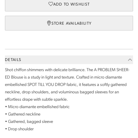
ADD TO WISHLIST
STORE AVAILABILITY
DETAILS
Shot chiffon shimmers with delicate brilliance. The A PROBLEM SHEER-
ED Blouse is a study in light and texture. Crafted in micro diamante
embellished SPOT TILL YOU DROP fabric, it features a softly gathered
neckline, drop shoulders, and voluminous bagged sleeves for an
effortless drape with subtle sparkle.
• Micro diamante embellished fabric
• Gathered neckline
• Gathered, bagged sleeve
• Drop shoulder