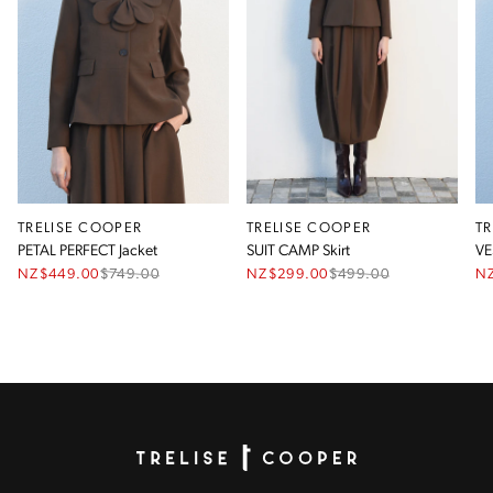
TRELISE COOPER
TRELISE COOPER
T
PETAL PERFECT Jacket
SUIT CAMP Skirt
VE
NZ$449.00
$
749.00
NZ$299.00
$
499.00
N
Homepage