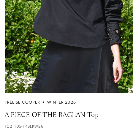
TRELISE COOPER
•
WINTER 2026
A PIECE OF THE RAGLAN Top
TC21105-14BLKW26