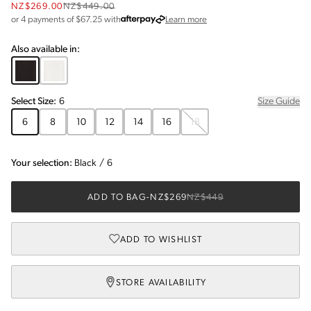
NZ$269.00
NZ$449.00
about Afterpay
or 4 payments of $
67.25
with
Learn more
Also available in:
Select
Size
:
6
Size Guide
6
8
10
12
14
16
18
Your selection:
Black
/
6
ADD TO BAG
-
NZ$269
NZ$449
ADD TO WISHLIST
STORE AVAILABILITY