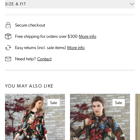
SIZE & FIT
Secure checkout
on our shipping and deli
Free shipping for orders over $300
More info
on our returns and exchanges 
Easy returns (incl. sale items)
More info
us for assistance
Need help?
Contact
YOU MAY ALSO LIKE
Sale
Sale