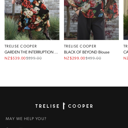
TRELISE COOPER
TRELISE COOPER
T
GARDEN THE INTERRUPTION Dress
BLACK OF BEYOND Blouse
CA
NZ$539.00
$
899.00
NZ$299.00
$
499.00
N
Homepage
MAY WE HELP YOU?