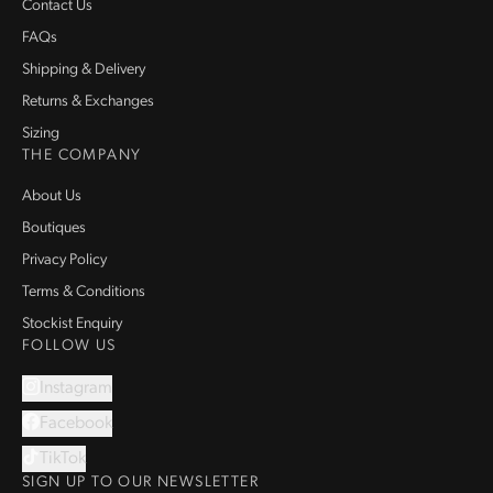
Contact Us
FAQs
Shipping & Delivery
Returns & Exchanges
Sizing
THE COMPANY
About Us
Boutiques
Privacy Policy
Terms & Conditions
Stockist Enquiry
FOLLOW US
Instagram
Facebook
TikTok
SIGN UP TO OUR NEWSLETTER