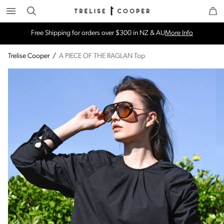
Search
Trelise Cooper Online
Homepage
Free Shipping for orders over $300 in NZ & AU
More Info
Trelise Cooper
/
A PIECE OF THE RAGLAN Top