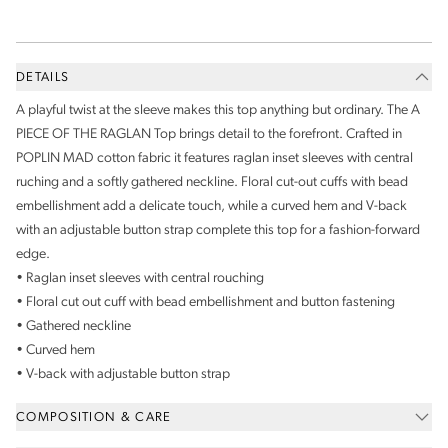
DETAILS
A playful twist at the sleeve makes this top anything but ordinary. The A
PIECE OF THE RAGLAN Top brings detail to the forefront. Crafted in
POPLIN MAD cotton fabric it features raglan inset sleeves with central
ruching and a softly gathered neckline. Floral cut-out cuffs with bead
embellishment add a delicate touch, while a curved hem and V-back
with an adjustable button strap complete this top for a fashion-forward
edge.
• Raglan inset sleeves with central rouching
• Floral cut out cuff with bead embellishment and button fastening
• Gathered neckline
• Curved hem
• V-back with adjustable button strap
COMPOSITION & CARE