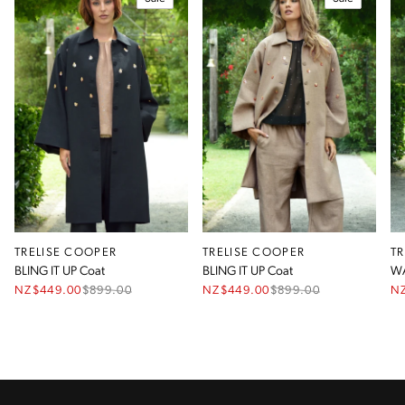
TRELISE COOPER
TRELISE COOPER
T
BLING IT UP Coat
BLING IT UP Coat
WA
NZ$449.00
$
899.00
NZ$449.00
$
899.00
N