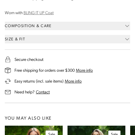
Worn with
BLING IT UP Coat
COMPOSITION & CARE
SIZE & FIT
Secure checkout
on our shipping and deli
Free shipping for orders over $300
More info
on our returns and exchanges 
Easy returns (incl. sale items)
More info
us for assistance
Need help?
Contact
YOU MAY ALSO LIKE
Sale
Sale