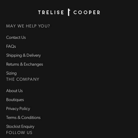
Homepage
MAY WE HELP YOU?
Contact Us
FAQs
Shipping & Delivery
Returns & Exchanges
Sizing
THE COMPANY
About Us
Boutiques
Privacy Policy
Terms & Conditions
Stockist Enquiry
FOLLOW US