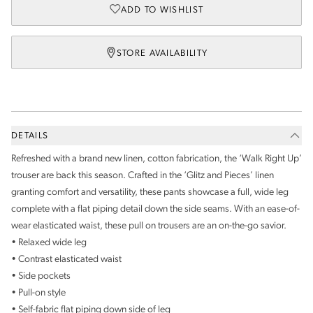
ADD TO WISHLIST
STORE AVAILABILITY
DETAILS
Refreshed with a brand new linen, cotton fabrication, the ‘Walk Right Up’
trouser are back this season. Crafted in the ‘Glitz and Pieces’ linen
granting comfort and versatility, these pants showcase a full, wide leg
complete with a flat piping detail down the side seams. With an ease-of-
wear elasticated waist, these pull on trousers are an on-the-go savior.
• Relaxed wide leg
• Contrast elasticated waist
• Side pockets
• Pull-on style
• Self-fabric flat piping down side of leg