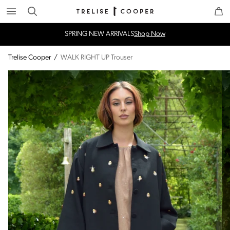
Search
Trelise Cooper Online
Homepage
SPRING NEW ARRIVALS
Shop Now
Trelise Cooper
/
WALK RIGHT UP Trouser