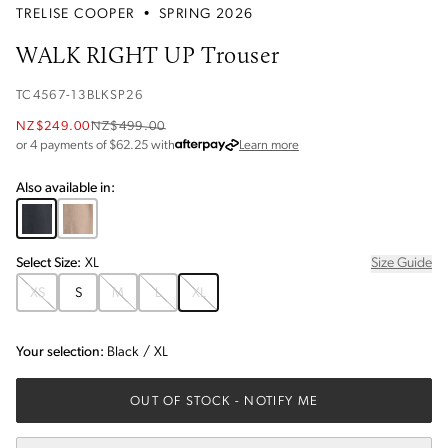
TRELISE COOPER
•
SPRING 2026
WALK RIGHT UP Trouser
TC4567-13BLKSP26
NZ$249.00
NZ$499.00
about Afterpay
or 4 payments of $
62.25
with
Learn more
Also available in:
Select
Size
:
XL
Size Guide
XS
S
M
L
XL
Your selection:
Black
/
XL
OUT OF STOCK
- NOTIFY ME