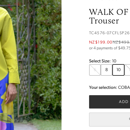
WALK OF
Trouser
TC4576-07CFLSP26
NZ$199.00
NZ$499
or 4 payments of $
49.7
Select
Size
:
10
6
8
10
Your selection:
COBAL
ADD 