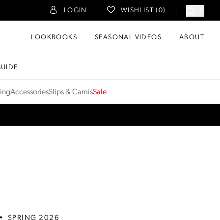
LOGIN
WISHLIST (
0
)
0
LOOKBOOKS
SEASONAL VIDEOS
ABOUT
GUIDE
ting
Accessories
Slips & Camis
Sale
•
SPRING 2026