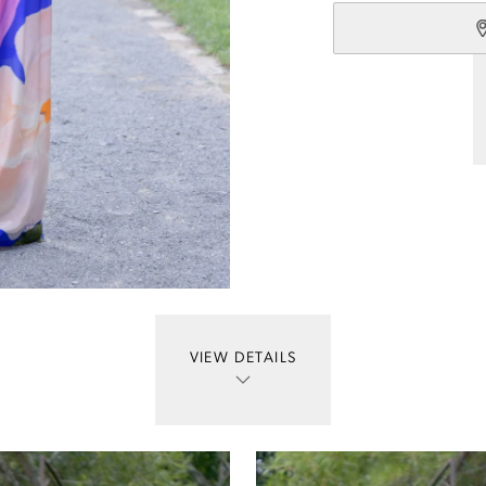
VIEW DETAILS