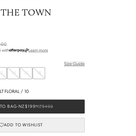
 THE TOWN
.00
about Afterpay
5
with
Learn more
Size Guide
12
14
16
18
T FLORAL
/
10
TO BAG
-
NZ$199
NZ$499
ADD TO WISHLIST