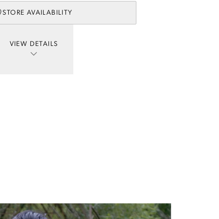
STORE AVAILABILITY
VIEW DETAILS