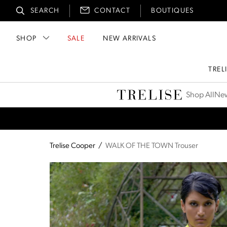
SEARCH
CONTACT
BOUTIQUES
SHOP
SALE
NEW ARRIVALS
TREL
Trelise Cooper
Shop All
New
Trelise Cooper
/
WALK OF THE TOWN Trouser