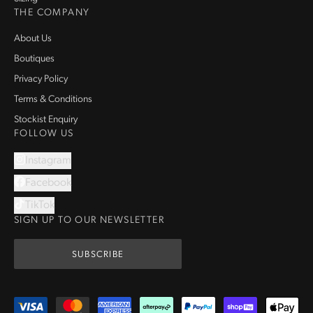
THE COMPANY
About Us
Boutiques
Privacy Policy
Terms & Conditions
Stockist Enquiry
FOLLOW US
Instagram
Facebook
TikTok
SIGN UP TO OUR NEWSLETTER
SUBSCRIBE