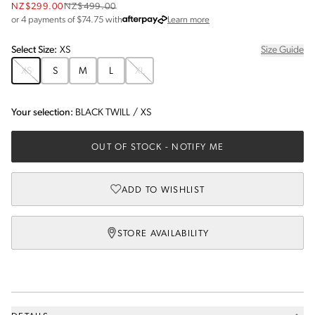
NZ$299.00
NZ$499.00
about Afterpay
or 4 payments of $
74.75
with
Learn more
Select
Size
:
XS
Size Guide
XS
S
M
L
XL
Your selection:
BLACK TWILL
/
XS
OUT OF STOCK
- NOTIFY ME
ADD TO WISHLIST
STORE AVAILABILITY