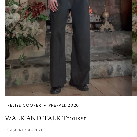
TRELISE COOPER
•
PREFALL 2026
WALK AND TALK Trouser
TC4584-12BLKPF26