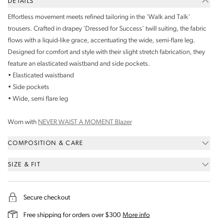
DETAILS
Effortless movement meets refined tailoring in the 'Walk and Talk'
trousers. Crafted in drapey 'Dressed for Success' twill suiting, the fabric
flows with a liquid-like grace, accentuating the wide, semi-flare leg.
Designed for comfort and style with their slight stretch fabrication, they
feature an elasticated waistband and side pockets.
• Elasticated waistband
• Side pockets
• Wide, semi flare leg
Worn with
NEVER WAIST A MOMENT Blazer
COMPOSITION & CARE
SIZE & FIT
Secure checkout
on our shipping and deli
Free shipping for orders over $300
More info