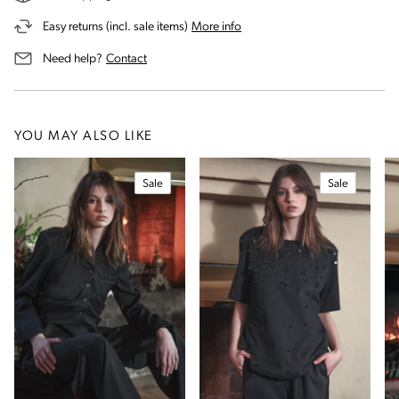
on our returns and exchanges 
Easy returns (incl. sale items)
More info
us for assistance
Need help?
Contact
YOU MAY ALSO LIKE
Sale
Sale