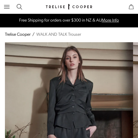
Search
Trelise Cooper Online
Homepage
Free Shipping for orders over $300 in NZ & AU
More Info
Trelise Cooper
/
WALK AND TALK Trouser