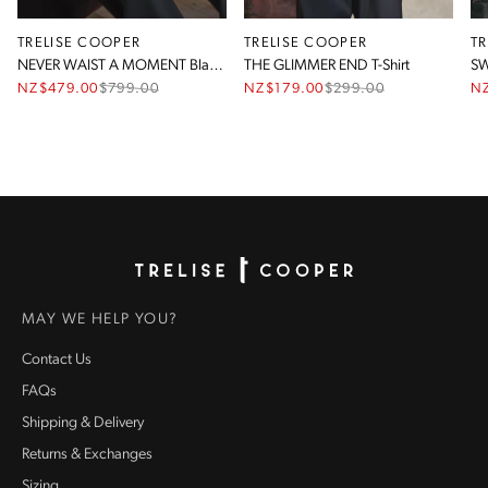
TRELISE COOPER
TRELISE COOPER
T
NEVER WAIST A MOMENT Blazer
THE GLIMMER END T-Shirt
SW
NZ$479.00
$
799.00
NZ$179.00
$
299.00
N
Homepage
MAY WE HELP YOU?
Contact Us
FAQs
Shipping & Delivery
Returns & Exchanges
Sizing