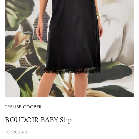
TRELISE COOPER
BOUDOIR BABY Slip
TC52028-U