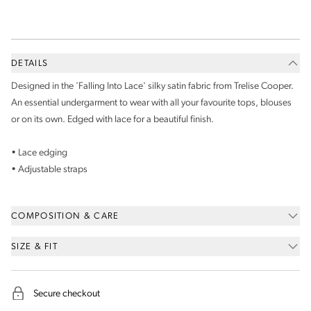
DETAILS
Designed in the 'Falling Into Lace' silky satin fabric from Trelise Cooper.
An essential undergarment to wear with all your favourite tops, blouses
or on its own. Edged with lace for a beautiful finish.
• Lace edging
• Adjustable straps
COMPOSITION & CARE
SIZE & FIT
Secure checkout