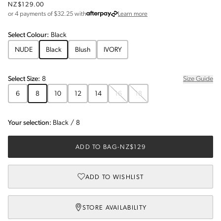
NZ$129.00
about Afterpay
or 4 payments of $
32.25
with
Learn more
Select
Colour
:
Black
NUDE
Black
Blush
IVORY
Select
Size
:
8
Size Guide
6
8
10
12
14
16
18
Your selection:
Black
/
8
ADD TO BAG
-
NZ$129
ADD TO WISHLIST
STORE AVAILABILITY