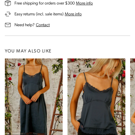
on our shipping and deli
Free shipping for orders over $300
More info
on our returns and exchanges 
Easy returns (incl. sale items)
More info
us for assistance
Need help?
Contact
YOU MAY ALSO LIKE