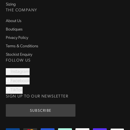
Sizing
THE COMPANY
About Us
Boutiques
Privacy Policy
Terms & Conditions
Stockist Enquiry
FOLLOW US
Instagram
Facebook
TikTok
SIGN UP TO OUR NEWSLETTER
SUBSCRIBE