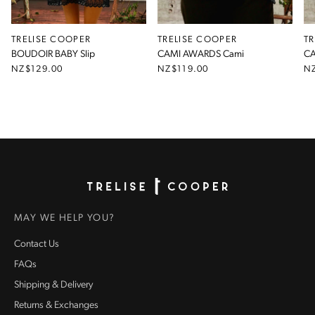
TRELISE COOPER
TRELISE COOPER
T
BOUDOIR BABY Slip
CAMI AWARDS Cami
CA
NZ$129.00
NZ$119.00
N
Homepage
MAY WE HELP YOU?
Contact Us
FAQs
Shipping & Delivery
Returns & Exchanges