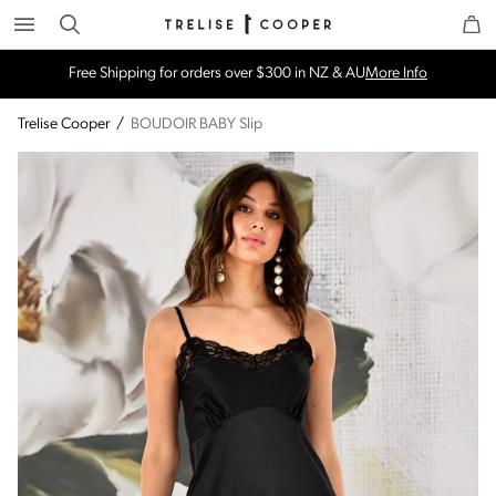
Search
Trelise Cooper Online
Homepage
Free Shipping for orders over $300 in NZ & AU
More Info
Trelise Cooper
/
BOUDOIR BABY Slip