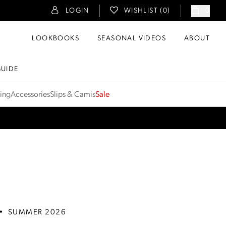
LOGIN
WISHLIST (
0
)
0
LOOKBOOKS
SEASONAL VIDEOS
ABOUT
GUIDE
ting
Accessories
Slips & Camis
Sale
•
SUMMER 2026