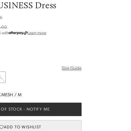
SINESS Dress
26
.00
about Afterpay
5
with
Learn more
Size Guide
L
K MESH
/
M
 OF STOCK
- NOTIFY ME
ADD TO WISHLIST