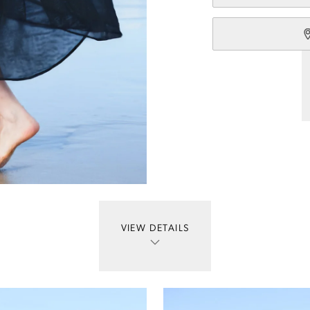
VIEW DETAILS