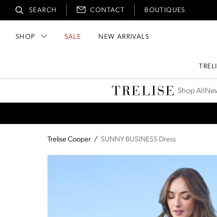
SEARCH
CONTACT
BOUTIQUES
SHOP
SALE
NEW ARRIVALS
TREL
Trelise Cooper
Shop All
New
Trelise Cooper
/
SUNNY BUSINESS Dress