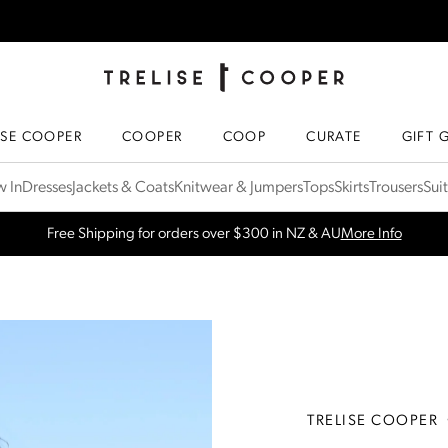
TRELISE COOPER ONLINE
HOMEPAGE
ISE COOPER
COOPER
COOP
CURATE
GIFT 
 In
Dresses
Jackets & Coats
Knitwear & Jumpers
Tops
Skirts
Trousers
Sui
SPRING NEW ARRIVALS
Shop Now
TRELISE COOPER