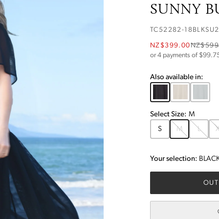
SUNNY BU
TC52282-18BLKSU
NZ$399.00
NZ$599
or 4 payments of $
99.7
Also available in:
Select
Size
:
M
S
M
L
X
Your selection:
BLAC
OUT