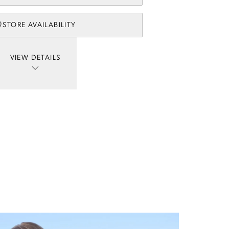
STORE AVAILABILITY
VIEW DETAILS