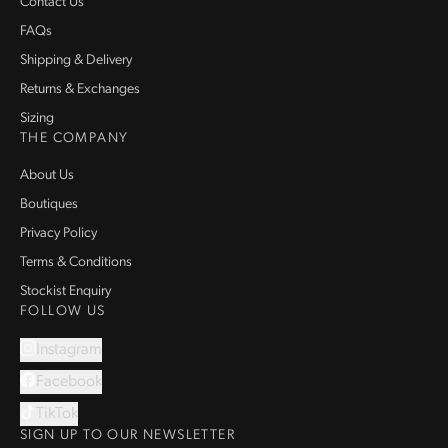
Contact Us
FAQs
Shipping & Delivery
Returns & Exchanges
Sizing
THE COMPANY
About Us
Boutiques
Privacy Policy
Terms & Conditions
Stockist Enquiry
FOLLOW US
Instagram
Facebook
TikTok
SIGN UP TO OUR NEWSLETTER