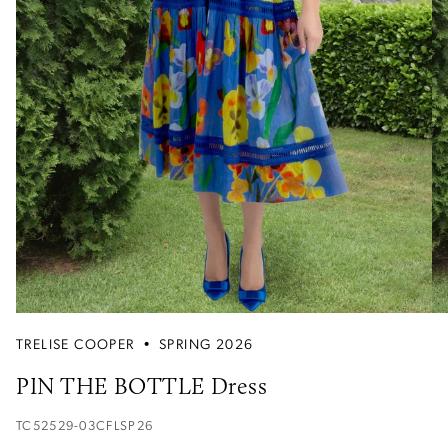
TRELISE COOPER
•
SPRING 2026
PIN THE BOTTLE Dress
TC52529-03CFLSP26