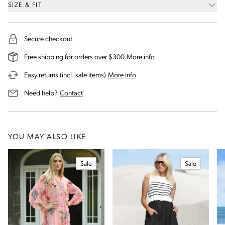
SIZE & FIT
Secure checkout
on our shipping and deli
Free shipping for orders over $300
More info
on our returns and exchanges 
Easy returns (incl. sale items)
More info
us for assistance
Need help?
Contact
YOU MAY ALSO LIKE
Sale
Sale