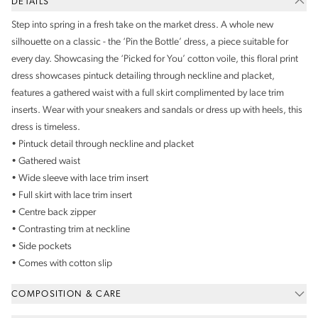
DETAILS
Step into spring in a fresh take on the market dress. A whole new
silhouette on a classic - the ‘Pin the Bottle’ dress, a piece suitable for
every day. Showcasing the ‘Picked for You’ cotton voile, this floral print
dress showcases pintuck detailing through neckline and placket,
features a gathered waist with a full skirt complimented by lace trim
inserts. Wear with your sneakers and sandals or dress up with heels, this
dress is timeless.
• Pintuck detail through neckline and placket
• Gathered waist
• Wide sleeve with lace trim insert
• Full skirt with lace trim insert
• Centre back zipper
• Contrasting trim at neckline
• Side pockets
• Comes with cotton slip
COMPOSITION & CARE