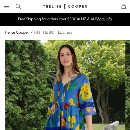
Search
Trelise Cooper Online
Homepage
Free Shipping for orders over $300 in NZ & AU
More Info
Trelise Cooper
/
PIN THE BOTTLE Dress