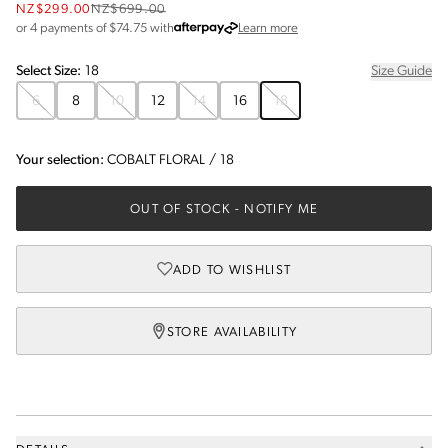
NZ$299.00
NZ$699.00
about Afterpay
or 4 payments of $
74.75
with
Learn more
Select
Size
:
18
Size Guide
6
8
10
12
14
16
18
Your selection:
COBALT FLORAL
/
18
OUT OF STOCK
- NOTIFY ME
ADD TO WISHLIST
STORE AVAILABILITY