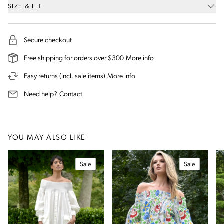
SIZE & FIT
Secure checkout
on our shipping and deli
Free shipping for orders over $300
More info
on our returns and exchanges 
Easy returns (incl. sale items)
More info
us for assistance
Need help?
Contact
YOU MAY ALSO LIKE
Sale
Sale