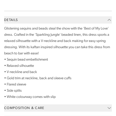
DETAILS
Glistening sequins and beads steal the show with the ‘Best of My Love’
dress. Crafted in the ‘Sparkling Jungle’ beaded linen, this dress sports a
relaxed silhouette with a V-neckline and back making for easy spring
dressing. With its kaftan inspired silhouette you can take this dress from
beach to bar with ease!
• Sequin bead embellishment
• Relaxed silhouette
• V-neckline and back
• Gold trim at neckline, back and sleeve cuffs
• Flared sleeve
• Side splits
• White colourway comes with slip
COMPOSITION & CARE