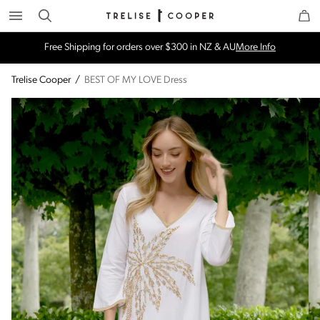
Search
Trelise Cooper Online
Homepage
Free Shipping for orders over $300 in NZ & AU
More Info
Trelise Cooper
/
BEST OF MY LOVE Dress