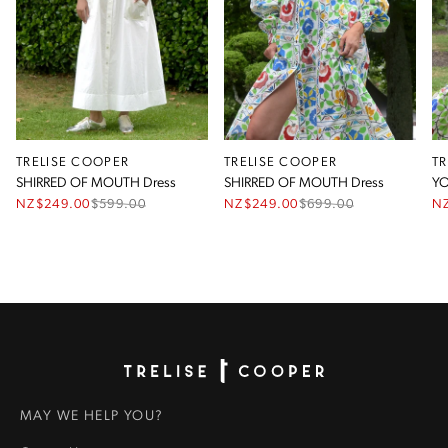
TRELISE COOPER
TRELISE COOPER
T
SHIRRED OF MOUTH Dress
SHIRRED OF MOUTH Dress
YO
NZ$249.00
$
599.00
NZ$249.00
$
699.00
N
Homepage
MAY WE HELP YOU?