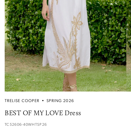
TRELISE COOPER
•
SPRING 2026
BEST OF MY LOVE Dress
TC52606-40WHTSP26