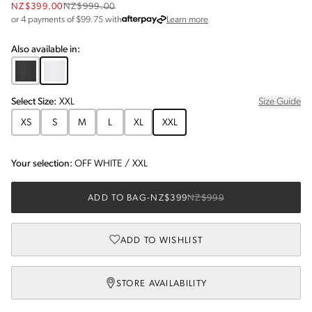
NZ$399.00
NZ$999.00
about Afterpay
or 4 payments of $
99.75
with
Learn more
Also available in:
Select
Size
:
XXL
Size Guide
XS
S
M
L
XL
XXL
Your selection:
OFF WHITE
/
XXL
ADD TO BAG
-
NZ$399
NZ$999
ADD TO WISHLIST
STORE AVAILABILITY