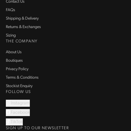
Contact Us
FAQs
Shipping & Delivery
Returns & Exchanges
Sizing
THE COMPANY
About Us
Boutiques
Privacy Policy
Terms & Conditions
Stockist Enquiry
FOLLOW US
Instagram
Facebook
TikTok
SIGN UP TO OUR NEWSLETTER