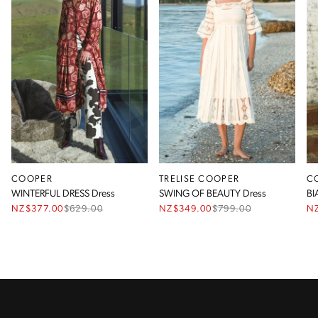
COOPER
TRELISE COOPER
C
WINTERFUL DRESS Dress
SWING OF BEAUTY Dress
BI
NZ$377.00
$
629.00
NZ$349.00
$
799.00
N