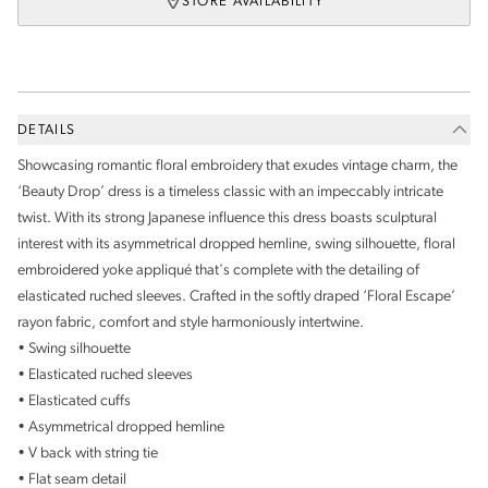
STORE AVAILABILITY
DETAILS
Showcasing romantic floral embroidery that exudes vintage charm, the
‘Beauty Drop’ dress is a timeless classic with an impeccably intricate
twist. With its strong Japanese influence this dress boasts sculptural
interest with its asymmetrical dropped hemline, swing silhouette, floral
embroidered yoke
appliqu
é
that's complete with the detailing of
elasticated ruched sleeves. Crafted in the softly draped ‘Floral Escape’
rayon fabric, comfort and style harmoniously intertwine.
• Swing silhouette
• Elasticated ruched sleeves
• Elasticated cuffs
• Asymmetrical dropped hemline
• V back with string tie
• Flat seam detail