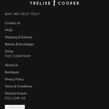
Homepage
MAY WE HELP YOU?
Contact Us
FAQs
Shipping & Delivery
Returns & Exchanges
Sizing
THE COMPANY
About Us
Boutiques
Privacy Policy
Terms & Conditions
Stockist Enquiry
FOLLOW US
Instagram