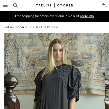
Search
Trelise Cooper Online
Homepage
Free Shipping for orders over $300 in NZ & AU
More Info
Trelise Cooper
/
BEAUTY DROP Dress