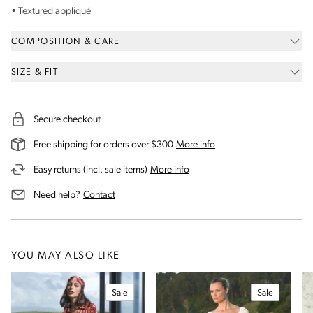
• Textured
appliqu
é
COMPOSITION & CARE
SIZE & FIT
Secure checkout
on our shipping and deli
Free shipping for orders over $300
More info
on our returns and exchanges 
Easy returns (incl. sale items)
More info
us for assistance
Need help?
Contact
YOU MAY ALSO LIKE
Sale
Sale