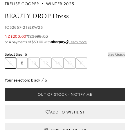
TRELISE COOPER
•
WINTER 2025
BEAUTY DROP Dress
TC52657-21BLKW25
NZ$200.00
NZ$699.00
about Afterpay
or 4 payments of $
50.00
with
Learn more
Select
Size
:
6
Size Guide
6
8
10
12
14
16
18
Your selection:
Black
/
6
OUT OF STOCK
- NOTIFY ME
ADD TO WISHLIST