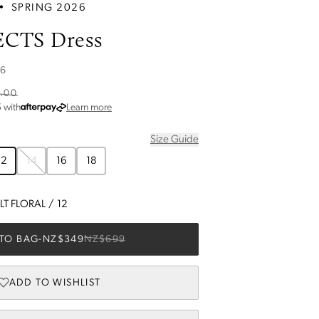
•
SPRING 2026
ECTS Dress
26
.00
about Afterpay
5
with
Learn more
Size Guide
12
14
16
18
T FLORAL
/
12
TO BAG
-
NZ$349
NZ$699
ADD TO WISHLIST