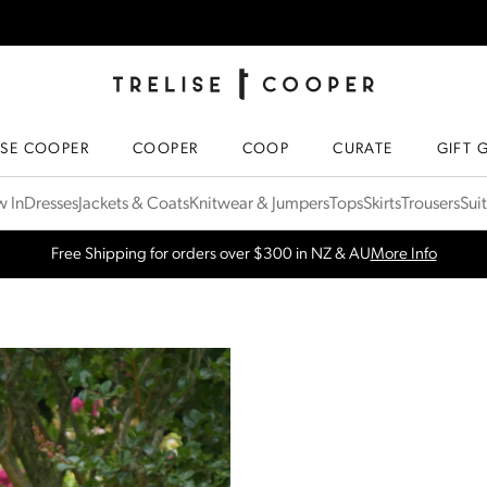
TRELISE COOPER ONLINE
HOMEPAGE
ISE COOPER
COOPER
COOP
CURATE
GIFT 
 In
Dresses
Jackets & Coats
Knitwear & Jumpers
Tops
Skirts
Trousers
Sui
SPRING NEW ARRIVALS
Shop Now