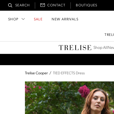
SEARCH
CONTACT
BOUTIQUES
SHOP
SALE
NEW ARRIVALS
TREL
Trelise Cooper
Shop All
New
Trelise Cooper
/
TIED EFFECTS Dress