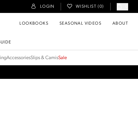
LOGIN
WISHLIST (
0
)
0
LOOKBOOKS
SEASONAL VIDEOS
ABOUT
GUIDE
ting
Accessories
Slips & Camis
Sale