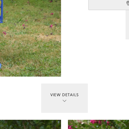
VIEW DETAILS