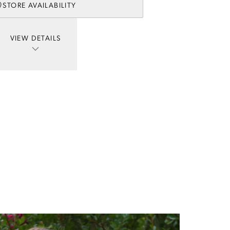
STORE AVAILABILITY
VIEW DETAILS