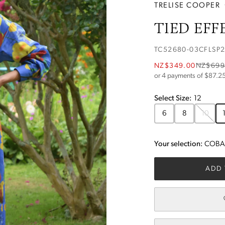
TRELISE COOPER
TIED EFF
TC52680-03CFLSP
NZ$349.00
NZ$699
or 4 payments of $
87.2
Select
Size
:
12
6
8
10
Your selection:
COBAL
ADD 