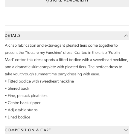
STORE AVAILABILITY
DETAILS
A crisp fabrication and extravagant pleated tiers come together to
present the 'You are my Funshine' dress. Crafted in the crisp 'Poplin
Mad' cotton this dress sports a fitted bodice with a sweetheart neckline,
and a dramatic skirt complete with pleated tiers. The perfect dress to
take you through summer time party dressing with ease.
• Fitted bodice with sweetheart neckline
• Shirred back
• Fine, pintuck pleat tiers
• Centre back zipper
• Adjustable straps
• Lined bodice
COMPOSITION & CARE