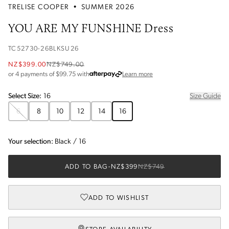
TRELISE COOPER
•
SUMMER 2026
YOU ARE MY FUNSHINE Dress
TC52730-26BLKSU26
NZ$399.00
NZ$749.00
about Afterpay
or 4 payments of $
99.75
with
Learn more
Select
Size
:
16
Size Guide
6
8
10
12
14
16
Your selection:
Black
/
16
ADD TO BAG
-
NZ$399
NZ$749
ADD TO WISHLIST