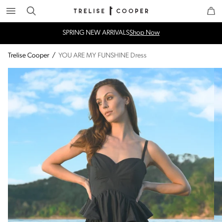
Search
Trelise Cooper Online
Homepage
SPRING NEW ARRIVALS
Shop Now
Trelise Cooper
/
YOU ARE MY FUNSHINE Dress