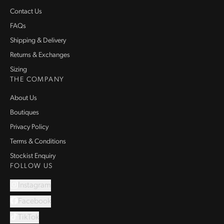
Contact Us
FAQs
Shipping & Delivery
Returns & Exchanges
Sizing
THE COMPANY
About Us
Boutiques
Privacy Policy
Terms & Conditions
Stockist Enquiry
FOLLOW US
Instagram
Facebook
TikTok