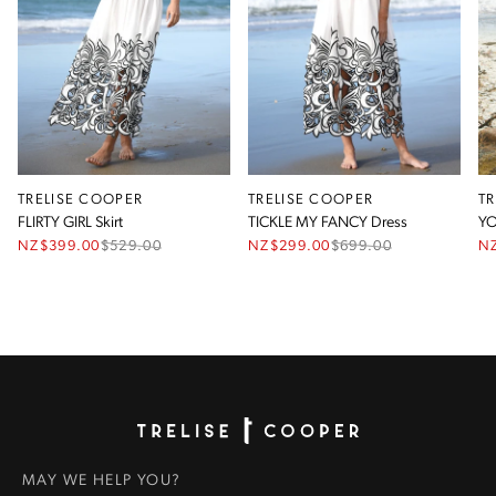
TRELISE COOPER
TRELISE COOPER
T
FLIRTY GIRL Skirt
TICKLE MY FANCY Dress
YO
NZ$399.00
$
529.00
NZ$299.00
$
699.00
N
Homepage
MAY WE HELP YOU?