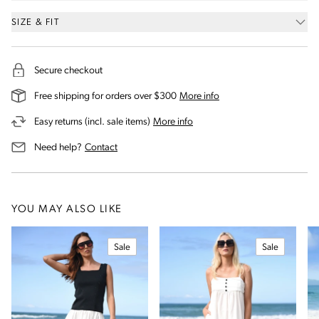
SIZE & FIT
Secure checkout
on our shipping and deli
Free shipping for orders over $300
More info
on our returns and exchanges 
Easy returns (incl. sale items)
More info
us for assistance
Need help?
Contact
YOU MAY ALSO LIKE
Sale
Sale