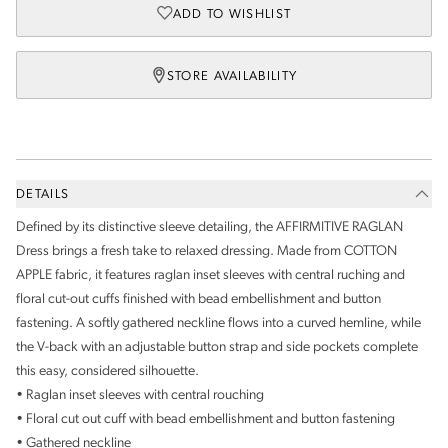
ADD TO WISHLIST
STORE AVAILABILITY
DETAILS
Defined by its distinctive sleeve detailing, the AFFIRMITIVE RAGLAN
Dress brings a fresh take to relaxed dressing. Made from COTTON
APPLE fabric, it features raglan inset sleeves with central ruching and
floral cut-out cuffs finished with bead embellishment and button
fastening. A softly gathered neckline flows into a curved hemline, while
the V-back with an adjustable button strap and side pockets complete
this easy, considered silhouette.
• Raglan inset sleeves with central rouching
• Floral cut out cuff with bead embellishment and button fastening
• Gathered neckline