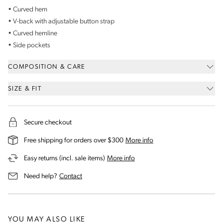
• Curved hem
• V-back with adjustable button strap
• Curved hemline
• Side pockets
COMPOSITION & CARE
SIZE & FIT
Secure checkout
on our shipping and deli
Free shipping for orders over $300
More info
on our returns and exchanges 
Easy returns (incl. sale items)
More info
us for assistance
Need help?
Contact
YOU MAY ALSO LIKE