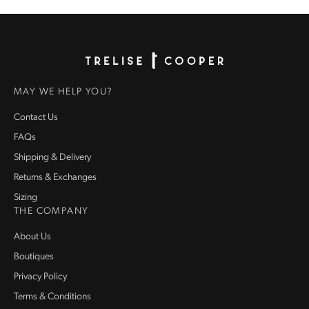
Homepage
MAY WE HELP YOU?
Contact Us
FAQs
Shipping & Delivery
Returns & Exchanges
Sizing
THE COMPANY
About Us
Boutiques
Privacy Policy
Terms & Conditions