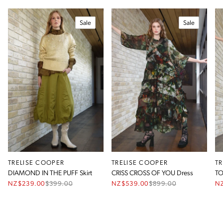
Sale
Sale
TRELISE COOPER
TRELISE COOPER
T
DIAMOND IN THE PUFF Skirt
CRISS CROSS OF YOU Dress
TO
NZ$239.00
$
399.00
NZ$539.00
$
899.00
N