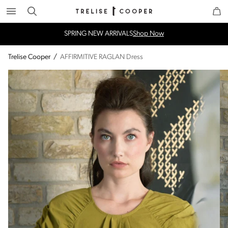
Search
Trelise Cooper Online
Homepage
SPRING NEW ARRIVALS
Shop Now
Trelise Cooper
/
AFFIRMITIVE RAGLAN Dress