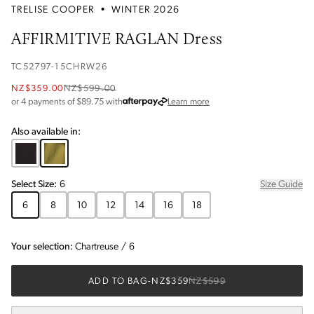
TRELISE COOPER
•
WINTER 2026
AFFIRMITIVE RAGLAN Dress
TC52797-15CHRW26
NZ$359.00
NZ$599.00
about Afterpay
or 4 payments of $
89.75
with
Learn more
Also available in:
Select
Size
:
6
Size Guide
6
8
10
12
14
16
18
Your selection:
Chartreuse
/
6
ADD TO BAG
-
NZ$359
NZ$599