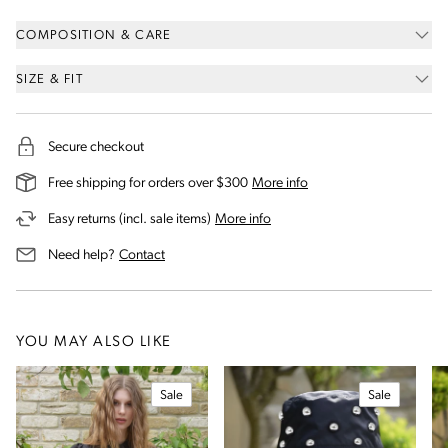
COMPOSITION & CARE
SIZE & FIT
Secure checkout
on our shipping and deli
Free shipping for orders over $300
More info
on our returns and exchanges 
Easy returns (incl. sale items)
More info
us for assistance
Need help?
Contact
YOU MAY ALSO LIKE
Sale
Sale