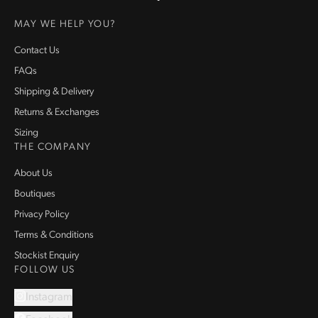
Homepage
MAY WE HELP YOU?
Contact Us
FAQs
Shipping & Delivery
Returns & Exchanges
Sizing
THE COMPANY
About Us
Boutiques
Privacy Policy
Terms & Conditions
Stockist Enquiry
FOLLOW US
Instagram