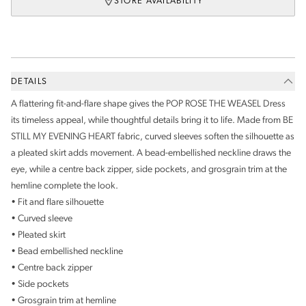
STORE AVAILABILITY
DETAILS
A flattering fit-and-flare shape gives the POP ROSE THE WEASEL Dress
its timeless appeal, while thoughtful details bring it to life. Made from BE
STILL MY EVENING HEART fabric, curved sleeves soften the silhouette as
a pleated skirt adds movement. A bead-embellished neckline draws the
eye, while a centre back zipper, side pockets, and grosgrain trim at the
hemline complete the look.
• Fit and flare silhouette
• Curved sleeve
• Pleated skirt
• Bead embellished neckline
• Centre back zipper
• Side pockets
• Grosgrain trim at hemline