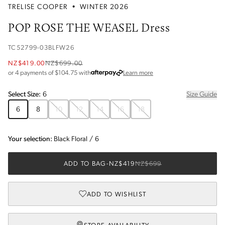
TRELISE COOPER
•
WINTER 2026
POP ROSE THE WEASEL Dress
TC52799-03BLFW26
NZ$419.00
NZ$699.00
about Afterpay
or 4 payments of $
104.75
with
Learn more
Select
Size
:
6
Size Guide
6
8
10
12
14
16
18
Your selection:
Black Floral
/
6
ADD TO BAG
-
NZ$419
NZ$699
ADD TO WISHLIST