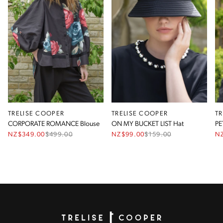
TRELISE COOPER
TRELISE COOPER
T
CORPORATE ROMANCE Blouse
ON MY BUCKET LIST Hat
PE
NZ$349.00
$
499.00
NZ$99.00
$
159.00
N