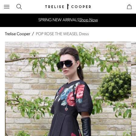
Search
Trelise Cooper Online
Homepage
SPRING NEW ARRIVALS
Shop Now
Trelise Cooper
/
POP ROSE THE WEASEL Dress