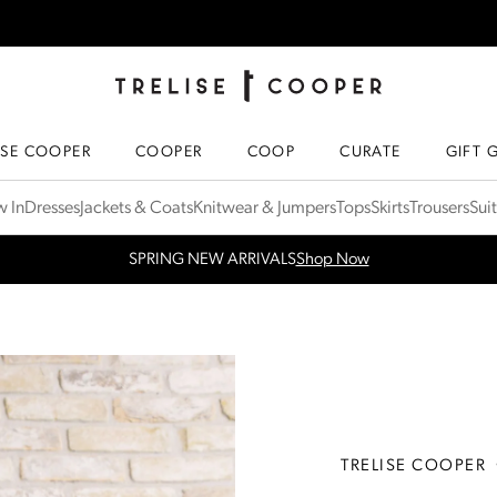
TRELISE COOPER ONLINE
HOMEPAGE
ISE COOPER
COOPER
COOP
CURATE
GIFT 
 In
Dresses
Jackets & Coats
Knitwear & Jumpers
Tops
Skirts
Trousers
Sui
WINTER 26 SALE - up to 40% off
Shop Now
TRELISE COOPER