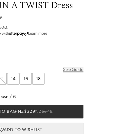
N A TWIST Dress
26
.00
about Afterpay
5
with
Learn more
Size Guide
12
14
16
18
reuse
/
6
TO BAG
-
NZ$329
NZ$549
ADD TO WISHLIST