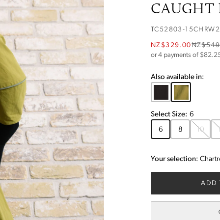
CAUGHT I
TC52803-15CHRW
NZ$329.00
NZ$549
or 4 payments of $
82.2
Also available in:
Select
Size
:
6
6
8
10
Your selection:
Chart
ADD 