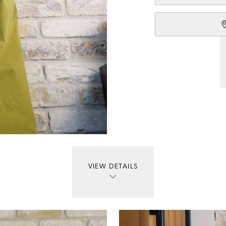
VIEW DETAILS