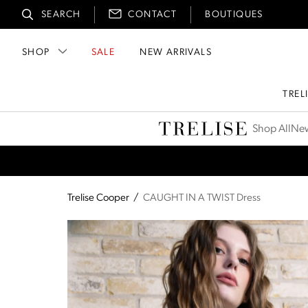
SEARCH
CONTACT
BOUTIQUES
SHOP
SALE
NEW ARRIVALS
TREL
Trelise Cooper
Shop All
New
Trelise Cooper
/
CAUGHT IN A TWIST Dress