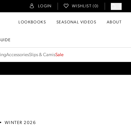
LOGIN
WISHLIST (
0
)
0
LOOKBOOKS
SEASONAL VIDEOS
ABOUT
GUIDE
ting
Accessories
Slips & Camis
Sale
•
WINTER 2026