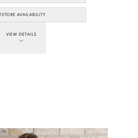
STORE AVAILABILITY
VIEW DETAILS