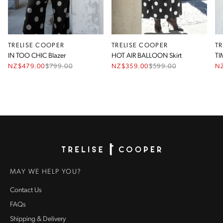
TRELISE COOPER
TRELISE COOPER
T
IN TOO CHIC Blazer
HOT AIR BALLOON Skirt
TI
NZ$479.00
$
799.00
NZ$359.00
$
599.00
N
Homepage
MAY WE HELP YOU?
Contact Us
FAQs
Shipping & Delivery