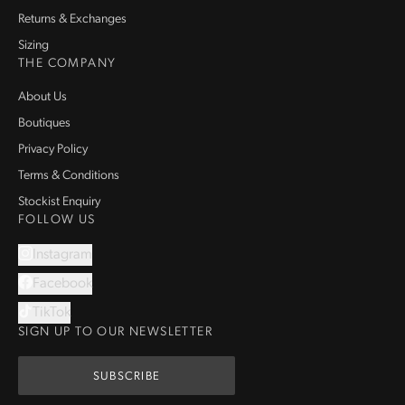
Returns & Exchanges
Sizing
THE COMPANY
About Us
Boutiques
Privacy Policy
Terms & Conditions
Stockist Enquiry
FOLLOW US
Instagram
Facebook
TikTok
SIGN UP TO OUR NEWSLETTER
SUBSCRIBE