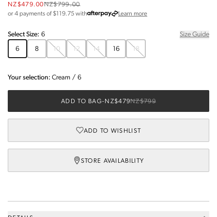
NZ$479.00
NZ$799.00
about Afterpay
or 4 payments of $
119.75
with
Learn more
Select
Size
:
6
Size Guide
6
8
10
12
14
16
18
Your selection:
Cream
/
6
ADD TO BAG
-
NZ$479
NZ$799
ADD TO WISHLIST
STORE AVAILABILITY