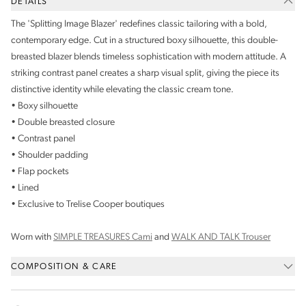
DETAILS
The 'Splitting Image Blazer' redefines classic tailoring with a bold,
contemporary edge. Cut in a structured boxy silhouette, this double-
breasted blazer blends timeless sophistication with modern attitude. A
striking contrast panel creates a sharp visual split, giving the piece its
distinctive identity while elevating the classic cream tone.
• Boxy silhouette
• Double breasted closure
• Contrast panel
• Shoulder padding
• Flap pockets
• Lined
• Exclusive to Trelise Cooper boutiques
Worn with
SIMPLE TREASURES Cami
and
WALK AND TALK Trouser
COMPOSITION & CARE