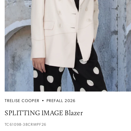
TRELISE COOPER
•
PREFALL 2026
SPLITTING IMAGE Blazer
TC61098-38CRMPF26