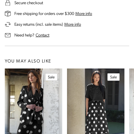
Secure checkout
on our shipping and deli
Free shipping for orders over $300
More info
on our returns and exchanges 
Easy returns (incl. sale items)
More info
us for assistance
Need help?
Contact
YOU MAY ALSO LIKE
Sale
Sale