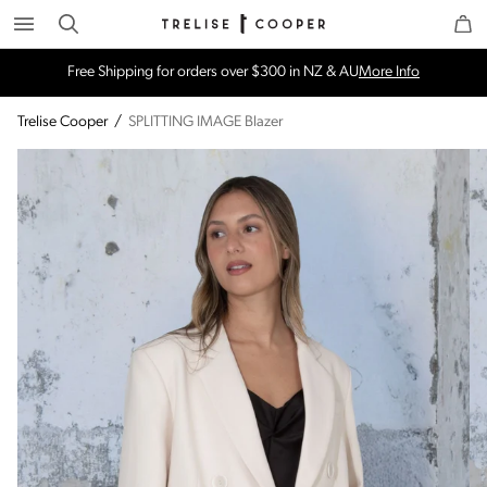
Search
Trelise Cooper Online
Homepage
Free Shipping for orders over $300 in NZ & AU
More Info
Trelise Cooper
/
SPLITTING IMAGE Blazer