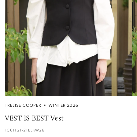
TRELISE COOPER
•
WINTER 2026
VEST IS BEST Vest
TC61121-21BLKW26