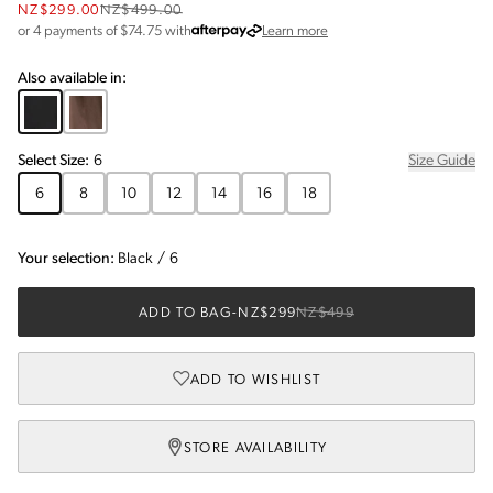
NZ$299.00
NZ$499.00
about Afterpay
or 4 payments of $
74.75
with
Learn more
Also available in:
Select
Size
:
6
Size Guide
6
8
10
12
14
16
18
Your selection:
Black
/
6
ADD TO BAG
-
NZ$299
NZ$499
ADD TO WISHLIST
STORE AVAILABILITY