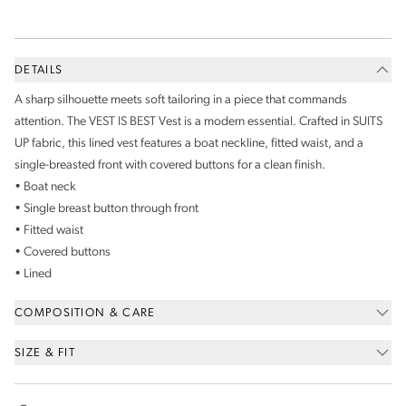
DETAILS
A sharp silhouette meets soft tailoring in a piece that commands
attention. The VEST IS BEST Vest is a modern essential. Crafted in SUITS
UP fabric, this lined vest features a boat neckline, fitted waist, and a
single-breasted front with covered buttons for a clean finish.
• Boat neck
• Single breast button through front
• Fitted waist
• Covered buttons
• Lined
COMPOSITION & CARE
SIZE & FIT