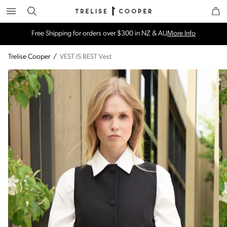
Search
Trelise Cooper Online
Homepage
Free Shipping for orders over $300 in NZ & AU
More Info
Trelise Cooper
/
VEST IS BEST Vest