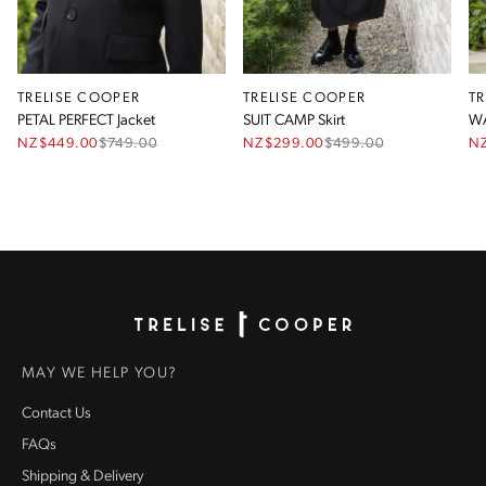
TRELISE COOPER
TRELISE COOPER
T
PETAL PERFECT Jacket
SUIT CAMP Skirt
WA
NZ$449.00
$
749.00
NZ$299.00
$
499.00
N
Homepage
MAY WE HELP YOU?
Contact Us
FAQs
Shipping & Delivery