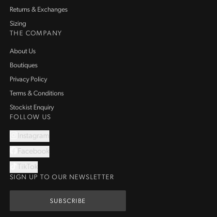
Returns & Exchanges
Sizing
THE COMPANY
About Us
Boutiques
Privacy Policy
Terms & Conditions
Stockist Enquiry
FOLLOW US
Instagram
Facebook
TikTok
SIGN UP TO OUR NEWSLETTER
SUBSCRIBE