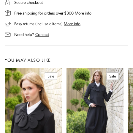
Secure checkout
on our shipping and deli
Free shipping for orders over $300
More info
on our returns and exchanges 
Easy returns (incl. sale items)
More info
us for assistance
Need help?
Contact
YOU MAY ALSO LIKE
Sale
Sale