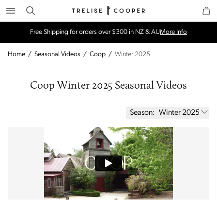
Search
Trelise Cooper Online
Homepage
Free Shipping for orders over $300 in NZ & AU
More Info
Home
/
Seasonal Videos
/
Coop
/
Winter 2025
Coop Winter 2025 Seasonal Videos
Season:
Winter 2025