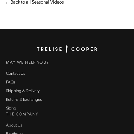
← Back to all Seasonal Videos
Homepage
MAY WE HELP YOU?
Contact Us
FAQs
Shipping & Delivery
Returns & Exchanges
Sizing
THE COMPANY
About Us