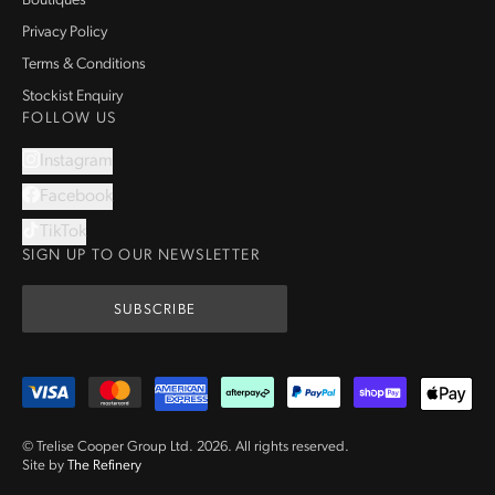
Boutiques
Privacy Policy
Terms & Conditions
Stockist Enquiry
FOLLOW US
Instagram
Facebook
TikTok
SIGN UP TO OUR NEWSLETTER
SUBSCRIBE
© Trelise Cooper Group Ltd.
2026
.
All rights reserved.
Site by
The Refinery