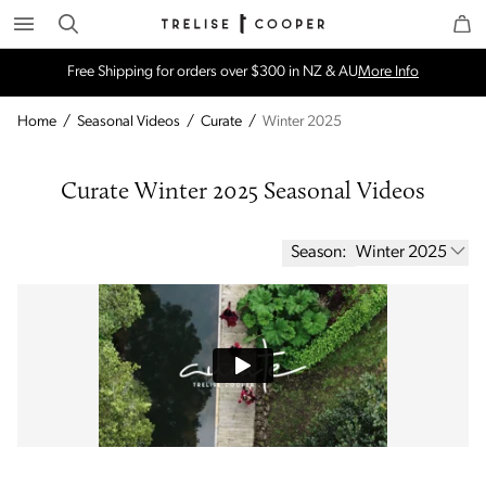
Search
Trelise Cooper Online
Homepage
Free Shipping for orders over $300 in NZ & AU
More Info
Home
/
Seasonal Videos
/
Curate
/
Winter 2025
Curate Winter 2025 Seasonal Videos
Season:
Winter 2025