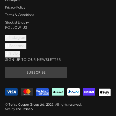
Boutiques
Privacy Policy
Terms & Conditions
Stockist Enquiry
FOLLOW US
Instagram
Facebook
TikTok
SIGN UP TO OUR NEWSLETTER
SUBSCRIBE
© Trelise Cooper Group Ltd.
2026
.
All rights reserved.
Site by
The Refinery