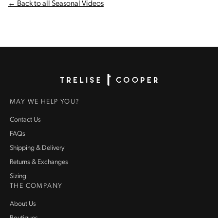
← Back to all Seasonal Videos
Homepage
MAY WE HELP YOU?
Contact Us
FAQs
Shipping & Delivery
Returns & Exchanges
Sizing
THE COMPANY
About Us